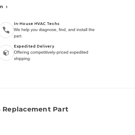
an
In-House HVAC Techs
We help you diagnose, find, and install the
part.
Expedited Delivery
Offering competitively-priced expedited
shipping.
4 Replacement Part