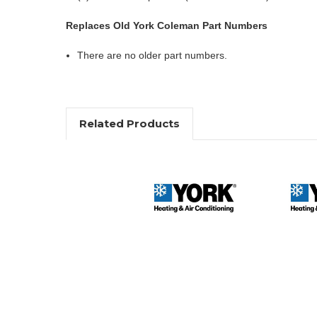
Replaces Old York Coleman Part Numbers
There are no older part numbers.
Related Products