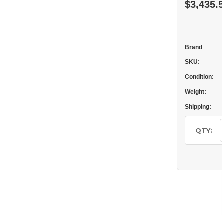
$3,435.
Brand
SKU:
Condition:
Weight:
Shipping:
Current
Stock:
QTY: