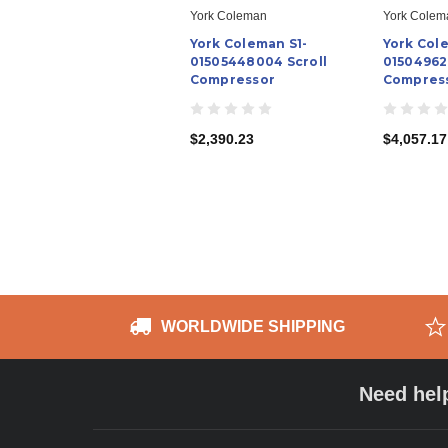
York Coleman
York Colem
York Coleman S1-
York Col
01505448004 Scroll
01504962
Compressor
Compres
$2,390.23
$4,057.17
WORLDWIDE SHIPPING
Need hel