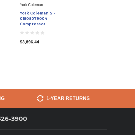
York Coleman
York Coleman S1-
01505079004
Compressor
$3,896.44
NG
1-YEAR RETURNS
326-3900