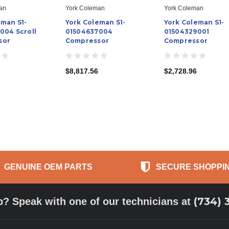
an
York Coleman
York Coleman
eman S1-
York Coleman S1-
York Coleman S1-
004 Scroll
01504637004
01504329001
sor
Compressor
Compressor
$8,817.56
$2,728.96
GENUINE OEM PARTS
SECURE SHOPPI
(734) 
p? Speak with one of our technicians at