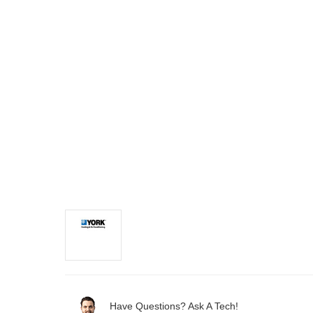
Have Questions? Ask A Tech!