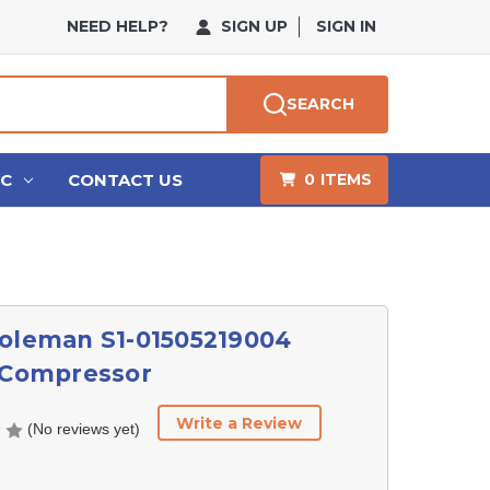
NEED HELP?
SIGN UP
SIGN IN
SEARCH
HC
CONTACT US
0
ITEMS
Coleman S1-01505219004
l Compressor
Write a Review
(No reviews yet)