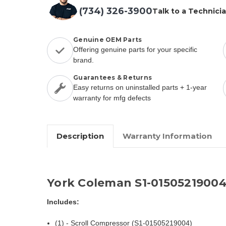
(734) 326-3900
Talk to a Technici
Genuine OEM Parts
Offering genuine parts for your specific
brand.
Guarantees & Returns
Easy returns on uninstalled parts + 1-year
warranty for mfg defects
Description
Warranty Information
York Coleman S1-0150521900
Includes:
(1) - Scroll Compressor (S1-01505219004)