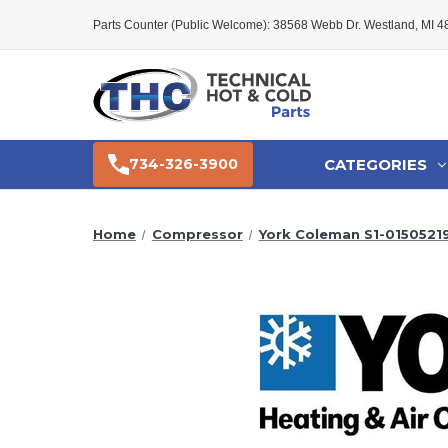
Parts Counter (Public Welcome): 38568 Webb Dr. Westland, MI 
CATEGORIES
734-326-3900
Home
Compressor
York Coleman S1-0150521