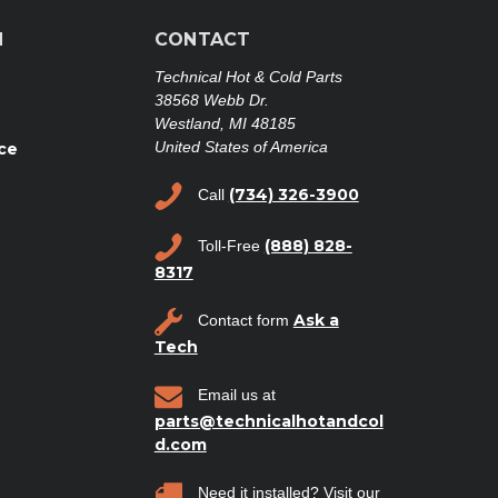
N
CONTACT
Technical Hot & Cold Parts
38568 Webb Dr.
Westland, MI 48185
United States of America
ce
(734) 326-3900
Call
(888) 828-
Toll-Free
8317
Ask a
Contact form
Tech
Email us at
parts@technicalhotandcol
d.com
Need it installed? Visit our