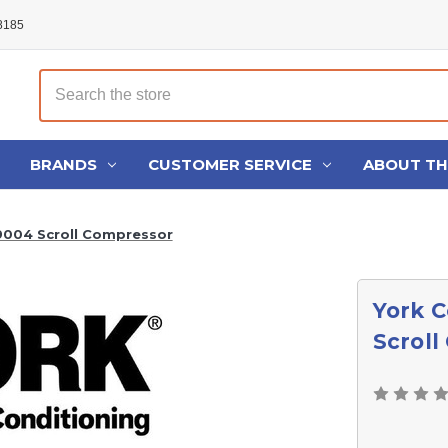
48185
Search
BRANDS
CUSTOMER SERVICE
ABOUT T
9004 Scroll Compressor
York 
Scrol