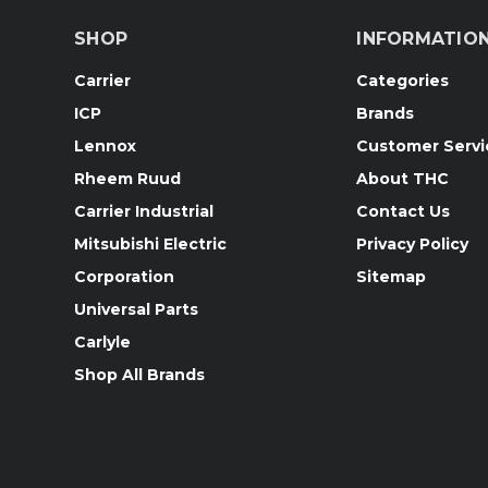
SHOP
INFORMATIO
Carrier
Categories
ICP
Brands
Lennox
Customer Servi
Rheem Ruud
About THC
Carrier Industrial
Contact Us
Mitsubishi Electric
Privacy Policy
Corporation
Sitemap
Universal Parts
Carlyle
Shop All Brands