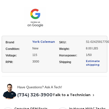
Coleman
02425917700
S1-
Draft
02425917700
Inducer
Draft
Motor
Inducer
Motor
York Coleman
S1-0242591770
Brand
SKU:
New
8.00 LBS
Condition:
Weight:
115
1/50
Voltage:
Horsepower:
Estimate
3000
RPM:
Shipping
shipping
Have Questions? Ask A Tech!
(734) 326-3900
Talk to a Technician
Genuine OEM Parts
In-House HVAC Techs