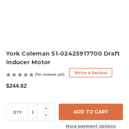
York Coleman S1-02425917700 Draft
Inducer Motor
Write a Review
(No reviews yet)
$244.62
Current
Increase
Quantity
Stock:
QTY:
Decrease
of
Quantity
York
of
Coleman
More payment options
York
S1-