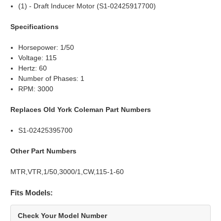
(1) - Draft Inducer Motor (S1-02425917700)
Specifications
Horsepower: 1/50
Voltage: 115
Hertz: 60
Number of Phases: 1
RPM: 3000
Replaces Old York Coleman Part Numbers
S1-02425395700
Other Part Numbers
MTR,VTR,1/50,3000/1,CW,115-1-60
Fits Models:
Check Your Model Number