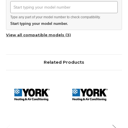
Type any part of your model number to check compatibility.
Start typing your model number.
View all compatible models (3)
Related Products