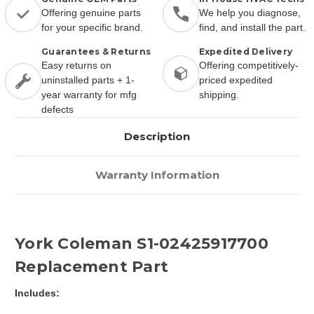
Offering genuine parts
We help you diagnose,
for your specific brand.
find, and install the part.
Guarantees & Returns
Expedited Delivery
Easy returns on
Offering competitively-
uninstalled parts + 1-
priced expedited
year warranty for mfg
shipping.
defects
Description
Warranty Information
York Coleman S1-02425917700
Replacement Part
Includes: