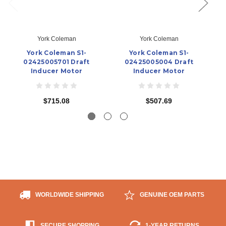
York Coleman
York Coleman
York Coleman S1-
York Coleman S1-
02425005701 Draft
02425005004 Draft
Inducer Motor
Inducer Motor
$715.08
$507.69
WORLDWIDE SHIPPING
GENUINE OEM PARTS
SECURE SHOPPING
1-YEAR RETURNS