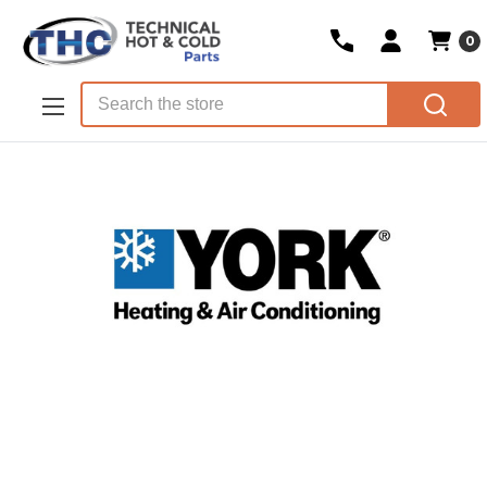
0
Skip to main content
Search