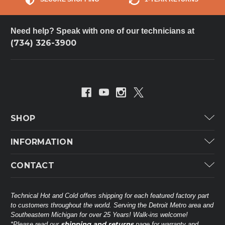
Need help? Speak with one of our technicians at
(734) 326-3900
SHOP
Carrier
INFORMATION
ICP
Categories
CONTACT
Lennox
Brands
Technical Hot & Cold Parts
Rheem Ruud
Customer Service
38568 Webb Dr.
Technical Hot and Cold offers shipping for each featured factory part
Carrier Industrial
Westland, MI 48185
to customers throughout the world. Serving the Detroit Metro area and
About THC
Mitsubishi Electric Corporation
United States of America
Southeastern Michigan for over 25 Years! Walk-ins welcome!
Contact Us
shipping and returns
*Please read our
page for warranty and