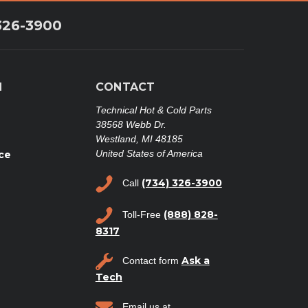
326-3900
N
CONTACT
Technical Hot & Cold Parts
38568 Webb Dr.
Westland, MI 48185
United States of America
ce
(734) 326-3900
Call
(888) 828-
Toll-Free
8317
Ask a
Contact form
Tech
Email us at