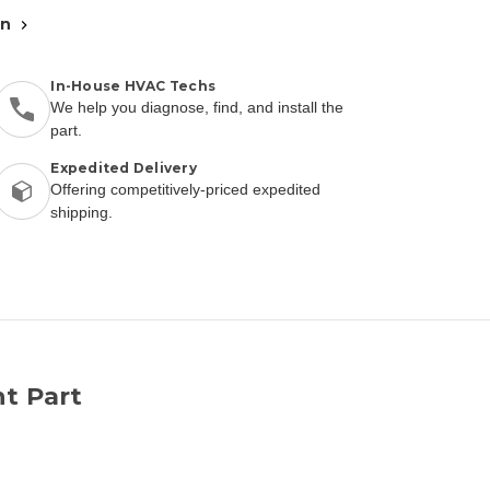
an
In-House HVAC Techs
We help you diagnose, find, and install the
part.
Expedited Delivery
Offering competitively-priced expedited
shipping.
t Part