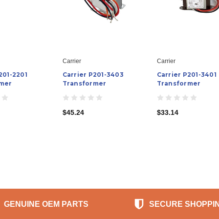
Carrier
Carrier
201-2201
Carrier P201-3403
Carrier P201-3401
mer
Transformer
Transformer
$45.24
$33.14
GENUINE OEM PARTS
SECURE SHOPPI