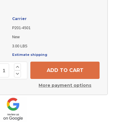
Carrier
P201-4501
New
3.00 LBS
Estimate shipping
Increase
Quantity
Decrease
of
Quantity
Carrier
of
P201-
More payment options
Carrier
4501
P201-
Transformer
4501
Transformer