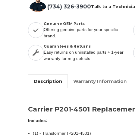
(734) 326-3900
Talk to a Technici
Genuine OEM Parts
Offering genuine parts for your specific
brand.
Guarantees & Returns
Easy returns on uninstalled parts + 1-year
warranty for mfg defects
Description
Warranty Information
Carrier P201-4501 Replacemen
Includes:
(1) - Transformer (P201-4501)