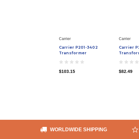
Carrier
Carrier
Carrier P201-3402
Carrier P
Transformer
Transfor
$103.15
$82.49
WORLDWIDE SHIPPING