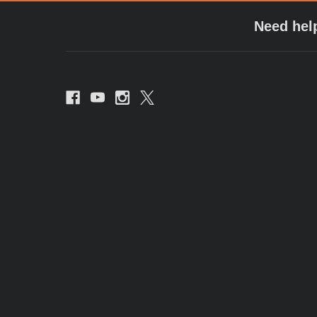
Need hel