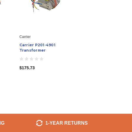
Carrier
Carrier P201-4901
Transformer
$175.73
NG
1-YEAR RETURNS