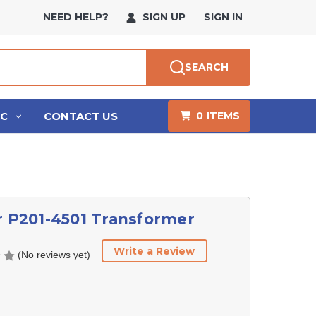
NEED HELP?
SIGN UP
SIGN IN
SEARCH
HC
CONTACT US
0
ITEMS
r P201-4501 Transformer
Write a Review
(No reviews yet)