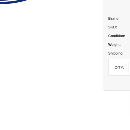
Brand
SKU:
Condition:
Weight:
Shipping:
Current
Stock:
QTY: