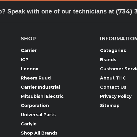
(734) 
p? Speak with one of our technicians at
SHOP
INFORMATIO
Carrier
Categories
ICP
Brands
Lennox
Customer Servi
Rheem Ruud
About THC
Carrier Industrial
Contact Us
Mitsubishi Electric
Privacy Policy
Corporation
Sitemap
Universal Parts
Carlyle
Shop All Brands