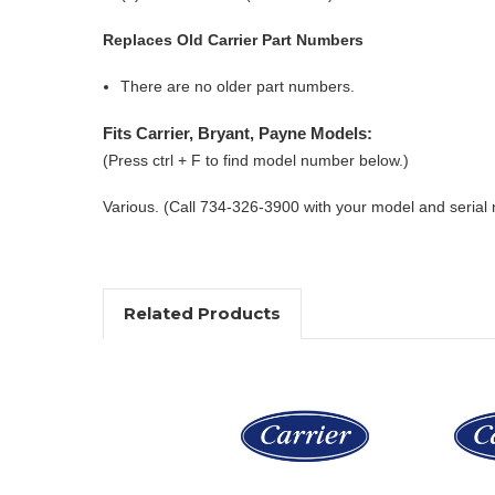
Replaces Old Carrier Part Numbers
There are no older part numbers.
Fits Carrier, Bryant, Payne Models:
(Press ctrl + F to find model number below.)
Various. (Call 734-326-3900 with your model and serial
Related Products