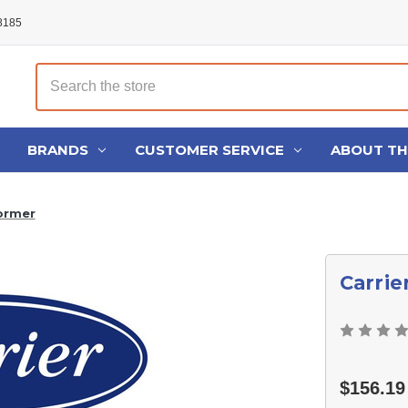
48185
Search
BRANDS
CUSTOMER SERVICE
ABOUT T
ormer
Carrie
$156.19