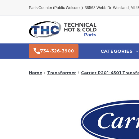
Parts Counter (Public Welcome): 38568 Webb Dr. Westland, MI 
CATEGORIES
734-326-3900
Home
Transformer
Carrier P201-4501 Transf