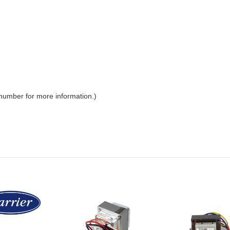
 number for more information.)