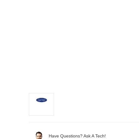
Have Questions? Ask A Tech!