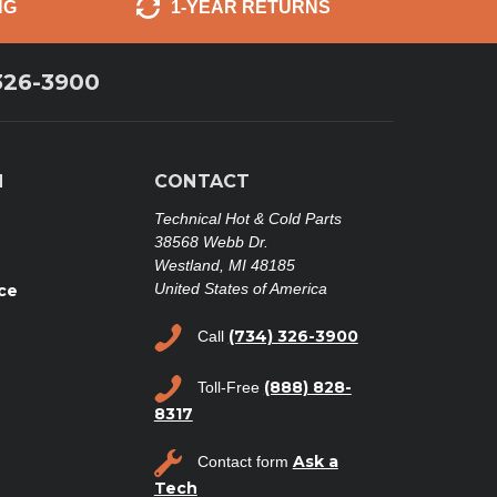
NG
1-YEAR RETURNS
326-3900
N
CONTACT
Technical Hot & Cold Parts
38568 Webb Dr.
Westland, MI 48185
United States of America
ce
(734) 326-3900
Call
(888) 828-
Toll-Free
8317
Ask a
Contact form
Tech