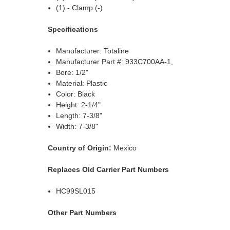
(1) - Clamp (-)
Specifications
Manufacturer: Totaline
Manufacturer Part #: 933C700AA-1,
Bore: 1/2"
Material: Plastic
Color: Black
Height: 2-1/4"
Length: 7-3/8"
Width: 7-3/8"
Country of Origin:
Mexico
Replaces Old Carrier Part Numbers
HC99SL015
Other Part Numbers