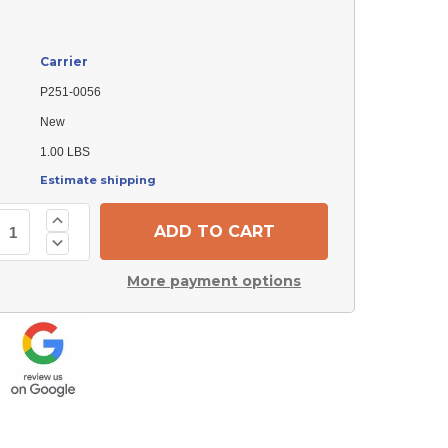
Carrier
P251-0056
New
1.00 LBS
Estimate shipping
Increase
Quantity
Decrease
of
Quantity
Carrier
of
P251-
More payment options
Carrier
0056
P251-
Shield
0056
Shield