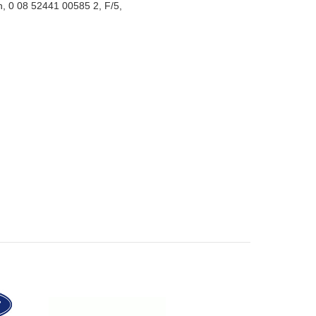
n, 0 08 52441 00585 2, F/5,