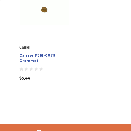
Carrier
Carrier P251-0079
Grommet
$5.44