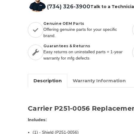
(734) 326-3900
Talk to a Technici
Genuine OEM Parts
Offering genuine parts for your specific
brand.
Guarantees & Returns
Easy returns on uninstalled parts + 1-year
warranty for mfg defects
Description
Warranty Information
Carrier P251-0056 Replaceme
Includes:
(1) - Shield (P251-0056)