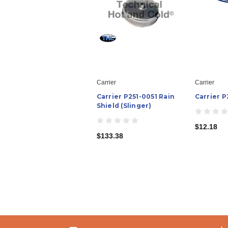
Carrier
Carrier
Carrier P251-0051 Rain
Carrier P
Shield (Slinger)
$12.18
$133.38