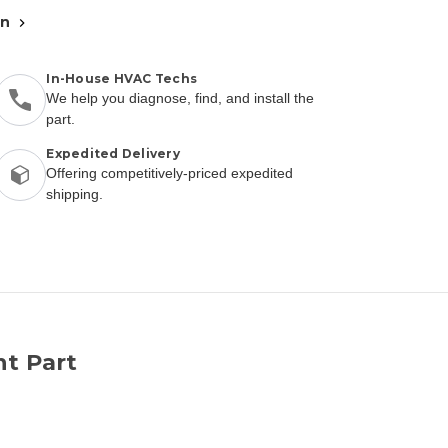
an
In-House HVAC Techs
We help you diagnose, find, and install the
part.
Expedited Delivery
Offering competitively-priced expedited
shipping.
nt Part