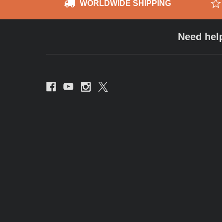
WORLDWIDE SHIPPING
Need hel