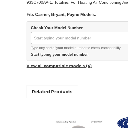
933C700AA-1, Totaline, For Heating Air Conditioning An
Fits Carrier, Bryant, Payne Models:
Check Your Model Number
Type any part of your model number to check compatibility.
Start typing your model number.
View all compatible models (4)
Related Products