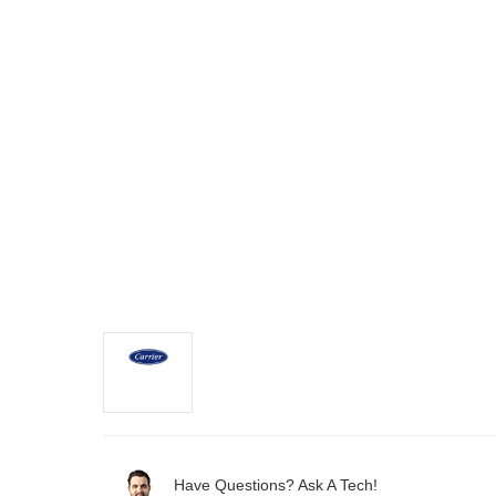
Have Questions? Ask A Tech!