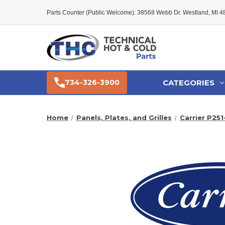
Parts Counter (Public Welcome): 38568 Webb Dr. Westland, MI 
CATEGORIES
734-326-3900
Home
Panels, Plates, and Grilles
Carrier P251