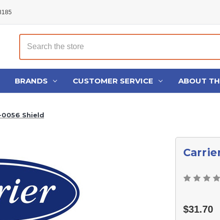
48185
Search
BRANDS
CUSTOMER SERVICE
ABOUT T
-0056 Shield
Carrie
$31.70