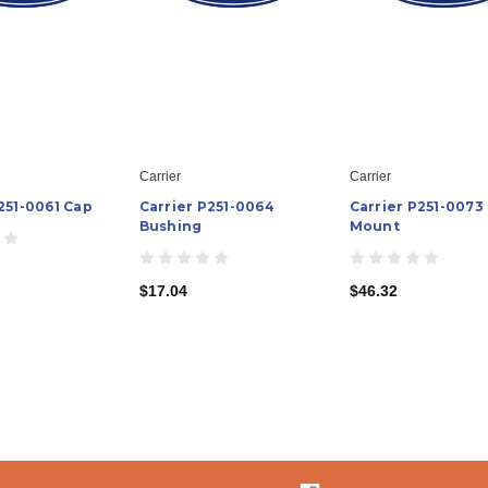
Carrier
Carrier
251-0061 Cap
Carrier P251-0064
Carrier P251-0073
Bushing
Mount
$17.04
$46.32