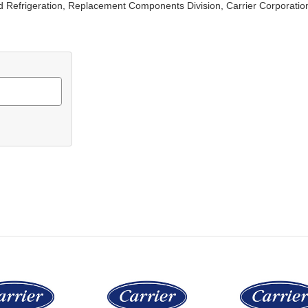
d Refrigeration, Replacement Components Division, Carrier Corporatio