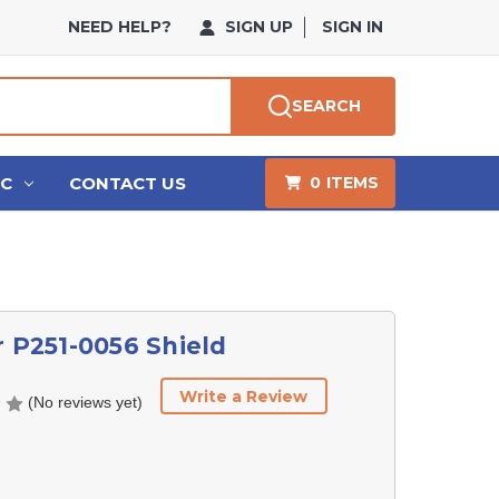
NEED HELP?
SIGN UP
SIGN IN
SEARCH
HC
CONTACT US
0
ITEMS
r P251-0056 Shield
Write a Review
(No reviews yet)