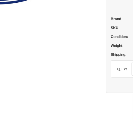
Brand
SKU:
Condition:
Weight:
Shipping:
Current
Stock:
QTY: