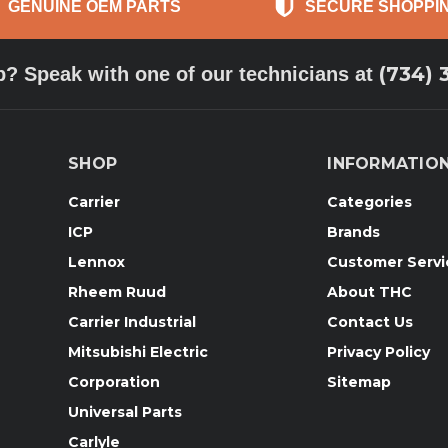
GENUINE OEM PARTS
SECURE SHOPPI
(734) 
p? Speak with one of our technicians at
SHOP
INFORMATIO
Carrier
Categories
ICP
Brands
Lennox
Customer Servi
Rheem Ruud
About THC
Carrier Industrial
Contact Us
Mitsubishi Electric
Privacy Policy
Corporation
Sitemap
Universal Parts
Carlyle