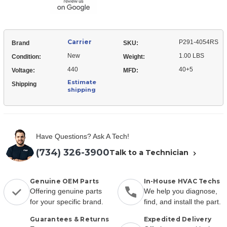
Carrier
P291-4054RS
Brand
SKU:
New
1.00 LBS
Condition:
Weight:
440
40+5
Voltage:
MFD:
Estimate
Shipping
shipping
Have Questions? Ask A Tech!
(734) 326-3900
Talk to a Technician
Genuine OEM Parts
In-House HVAC Techs
Offering genuine parts
We help you diagnose,
for your specific brand.
find, and install the part.
Guarantees & Returns
Expedited Delivery