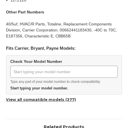
1172120
Other Part Numbers
40/5uf, HVAC/R Parts, Totaline, Replacement Components
Division, Carrier Corporation, 00662441183430, -40C to 70C,
E187356, Characteristic E, CBB65B
Fits Carrier, Bryant, Payne Models:
Check Your Model Number
Type any part of your model number to check compatibility.
Start typing your model number.
View all compatible models (377)
Related Products