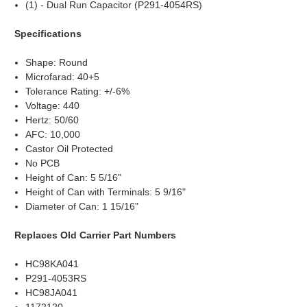
(1) - Dual Run Capacitor (P291-4054RS)
Specifications
Shape: Round
Microfarad: 40+5
Tolerance Rating: +/-6%
Voltage: 440
Hertz: 50/60
AFC: 10,000
Castor Oil Protected
No PCB
Height of Can: 5 5/16"
Height of Can with Terminals: 5 9/16"
Diameter of Can: 1 15/16"
Replaces Old Carrier Part Numbers
HC98KA041
P291-4053RS
HC98JA041