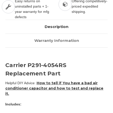
Easy returns on
Offering competitively-
uninstalled parts + 1-
priced expedited
year warranty for mfg
shipping.
defects
Description
Warranty Information
Carrier P291-4054RS
Replacement Part
How to tell if You have a bad air
Helpful DIY Advice:
conditioner capacitor and how to test and replace
it.
Includes: