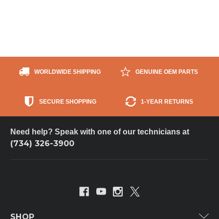
WORLDWIDE SHIPPING
GENUINE OEM PARTS
SECURE SHOPPING
1-YEAR RETURNS
Need help? Speak with one of our technicians at
(734) 326-3900
SHOP