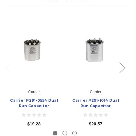
Carrier
Carrier
Carrier P291-0554 Dual
Carrier P291-1014 Dual
Ca
Run Capacitor
Run Capacitor
$19.28
$20.57