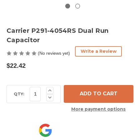
Carrier P291-4054RS Dual Run
Capacitor
Write a Review
(No reviews yet)
$22.42
Current
Increase
Quantity
Stock:
QTY:
Decrease
of
Quantity
Carrier
of
P291-
More payment options
Carrier
4054RS
P291-
Dual
4054RS
Run
Dual
Capacitor
Run
Capacitor