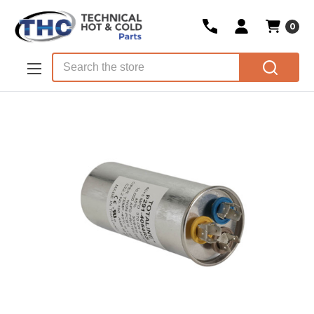
0
Skip to main content
Search