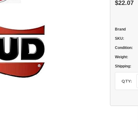
$22.07
Brand
SKU:
Condition:
Weight:
Shipping:
Current
Stock:
QTY: