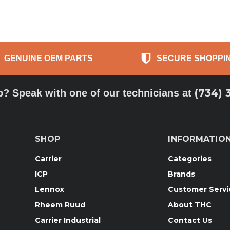
GENUINE OEM PARTS
SECURE SHOPPI
(734) 
p? Speak with one of our technicians at
SHOP
INFORMATIO
Carrier
Categories
ICP
Brands
Lennox
Customer Servi
Rheem Ruud
About THC
Carrier Industrial
Contact Us