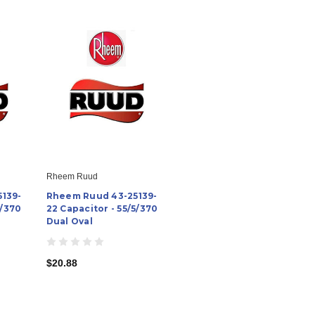
Rheem Ruud
139-
Rheem Ruud 43-25139-
5/370
22 Capacitor - 55/5/370
Dual Oval
$20.88