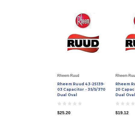
Rheem Ruud
Rheem Ru
Rheem Ruud 43-25139-
Rheem Ru
03 Capacitor - 35/5/370
20 Capaci
Dual Oval
Dual Ova
$25.20
$19.12