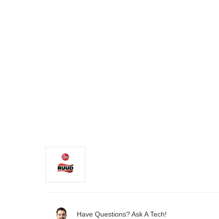
Have Questions? Ask A Tech!