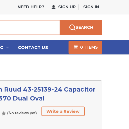
NEED HELP?
SIGN UP
SIGN IN
SEARCH
HC
CONTACT US
0
ITEMS
 Ruud 43-25139-24 Capacitor
/370 Dual Oval
Write a Review
(No reviews yet)