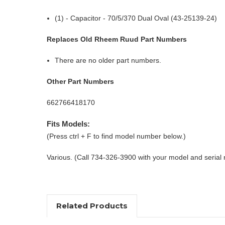
(1) - Capacitor - 70/5/370 Dual Oval (43-25139-24)
Replaces Old Rheem Ruud Part Numbers
There are no older part numbers.
Other Part Numbers
662766418170
Fits Models:
(Press ctrl + F to find model number below.)
Various. (Call 734-326-3900 with your model and serial
Related Products