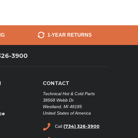
NG
1-YEAR RETURNS
326-3900
N
CONTACT
Technical Hot & Cold Parts
38568 Webb Dr.
Westland, MI 48185
United States of America
ce
(734) 326-3900
Call