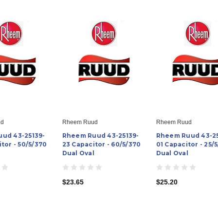
ud
Rheem Ruud
Rheem Ruud
ud 43-25139-
Rheem Ruud 43-25139-
Rheem Ruud 43-25
tor - 50/5/370
23 Capacitor - 60/5/370
01 Capacitor - 25/
l
Dual Oval
Dual Oval
$23.65
$25.20