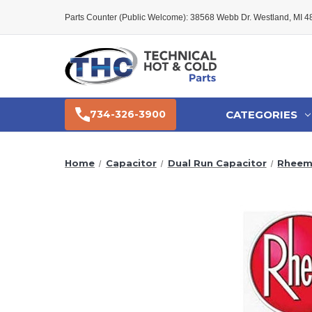
Parts Counter (Public Welcome): 38568 Webb Dr. Westland, MI 
CATEGORIES
734-326-3900
Home
Capacitor
Dual Run Capacitor
Rheem 