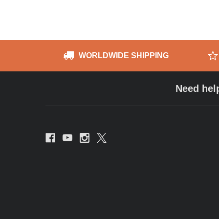
WORLDWIDE SHIPPING
Need hel