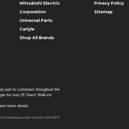
Mitsubishi Electric
Privacy Policy
Corporation
Sitemap
Universal Parts
Carlyle
Shop All Brands
ory part to customers throughout the
gan for over 25 Years! Walk-ins
nd return details.
t of withdrawal under Directive 2023/2673