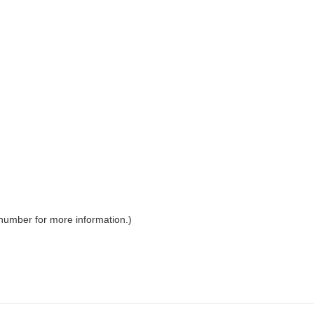
 number for more information.)