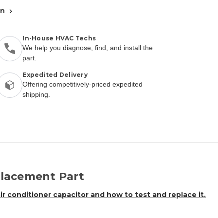
an
In-House HVAC Techs
We help you diagnose, find, and install the
part.
Expedited Delivery
Offering competitively-priced expedited
shipping.
lacement Part
air conditioner capacitor and how to test and replace it.