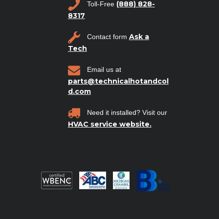
(888) 828-
Toll-Free
8317
Ask a
Contact form
Tech
Email us at
parts@technicalhotandcol
d.com
Need it installed? Visit our
HVAC service website.