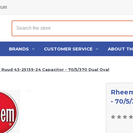
48185
Search
BRANDS
CUSTOMER SERVICE
ABOUT T
Ruud 43-25139-24 Capacitor - 70/5/370 Dual Oval
Rheem
- 70/5