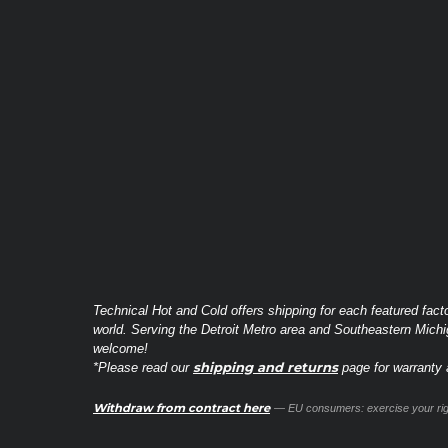
Technical Hot and Cold offers shipping for each featured fact
world. Serving the Detroit Metro area and Southeastern Michi
welcome!
shipping and returns
*Please read our
page for warranty a
Withdraw from contract here
— EU consumers: exercise your righ