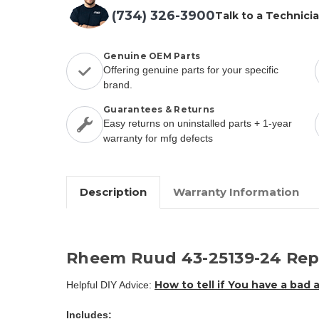
(734) 326-3900
Talk to a Technici
Genuine OEM Parts
Offering genuine parts for your specific
brand.
Guarantees & Returns
Easy returns on uninstalled parts + 1-year
warranty for mfg defects
Description
Warranty Information
Rheem Ruud 43-25139-24 Rep
How to tell if You have a bad 
Helpful DIY Advice:
Includes: