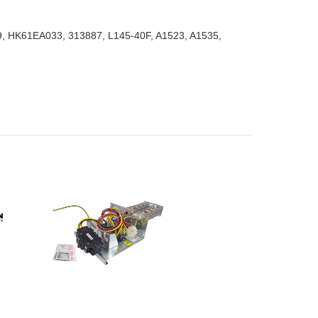
39, HK61EA033, 313887, L145-40F, A1523, A1535,