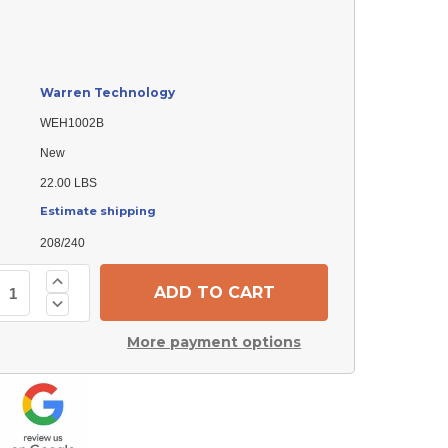
Warren Technology
WEH1002B
New
22.00 LBS
Estimate shipping
208/240
Increase
Quantity
Decrease
of
Quantity
Warren
of
Technology
More payment options
Warren
WEH1002B
Technology
Electric
WEH1002B
Heater
Electric
Element
Heater
Element