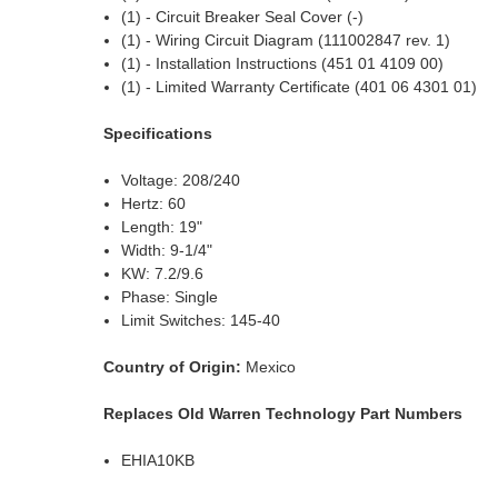
(1) - Circuit Breaker Seal Cover (-)
(1) - Wiring Circuit Diagram (111002847 rev. 1)
(1) - Installation Instructions (451 01 4109 00)
(1) - Limited Warranty Certificate (401 06 4301 01)
Specifications
Voltage: 208/240
Hertz: 60
Length: 19"
Width: 9-1/4"
KW: 7.2/9.6
Phase: Single
Limit Switches: 145-40
Country of Origin:
Mexico
Replaces Old Warren Technology Part Numbers
EHIA10KB