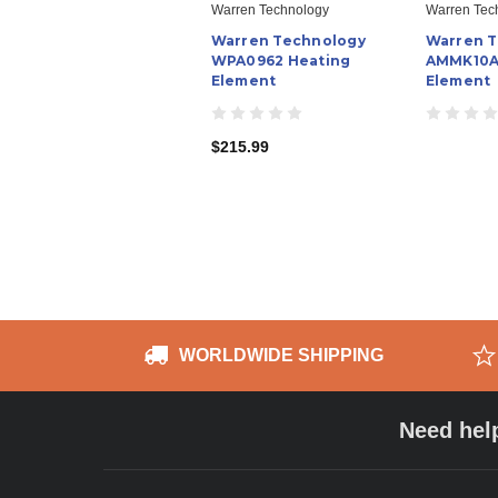
Warren Technology
Warren Tec
Warren Technology
Warren 
WPA0962 Heating
AMMK10A
Element
Element
$215.99
WORLDWIDE SHIPPING
Need hel