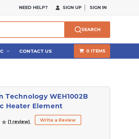
NEED HELP?
SIGN UP
SIGN IN
SEARCH
HC
CONTACT US
0
ITEMS
n Technology WEH1002B
ic Heater Element
Write a Review
(1 review)