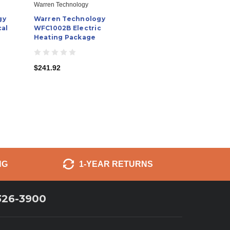
Warren Technology
gy
Warren Technology
cal
WFC1002B Electric
Heating Package
$241.92
NG
1-YEAR RETURNS
326-3900