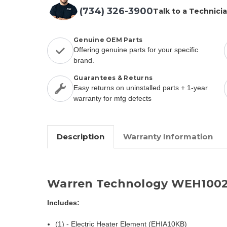
(734) 326-3900
Talk to a Technici
Genuine OEM Parts
Offering genuine parts for your specific
brand.
Guarantees & Returns
Easy returns on uninstalled parts + 1-year
warranty for mfg defects
Description
Warranty Information
Warren Technology WEH1002
Includes:
(1) - Electric Heater Element (EHIA10KB)