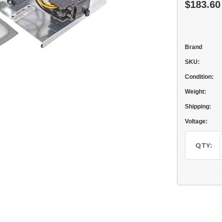
$183.60
Brand
SKU:
Condition:
Weight:
Shipping:
Voltage:
Current
Stock:
QTY: