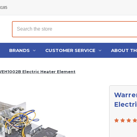
48185
Search
BRANDS
CUSTOMER SERVICE
ABOUT T
EH1002B Electric Heater Element
Warre
Electr