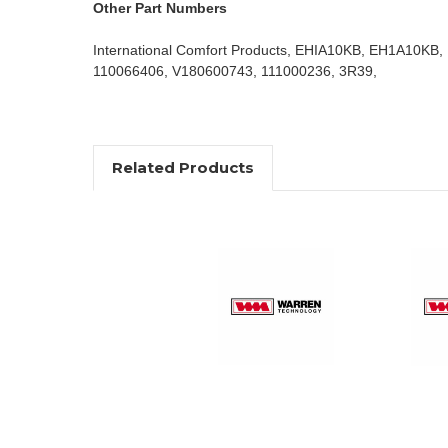
Other Part Numbers
International Comfort Products, EHIA10KB, EH1A10KB,
110066406, V180600743, 111000236, 3R39,
Related Products