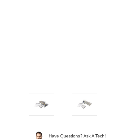
Have Questions? Ask A Tech!