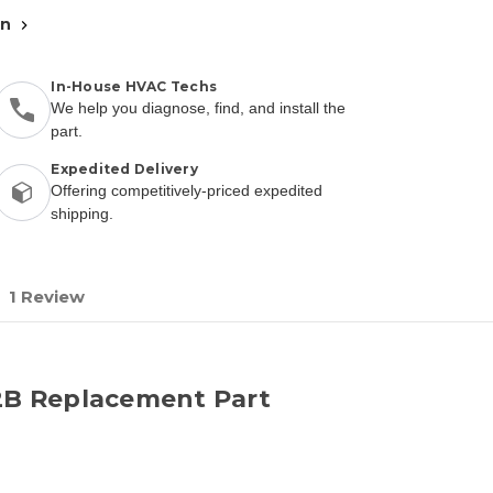
an
In-House HVAC Techs
We help you diagnose, find, and install the
part.
Expedited Delivery
Offering competitively-priced expedited
shipping.
1 Review
B Replacement Part