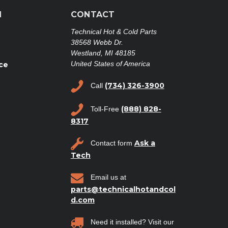
N
CONTACT
Technical Hot & Cold Parts
38568 Webb Dr.
Westland, MI 48185
United States of America
ce
(734) 326-3900
Call
(888) 828-
Toll-Free
8317
Ask a
Contact form
Tech
Email us at
parts@technicalhotandcol
d.com
Need it installed? Visit our