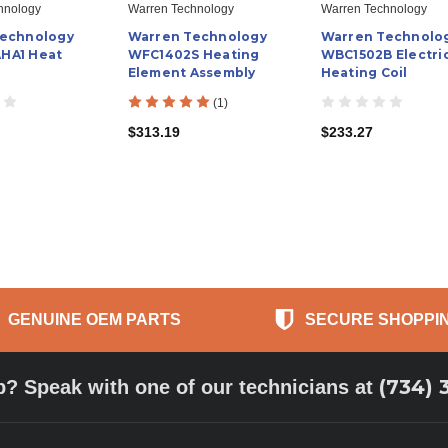
hnology
Warren Technology
Warren Technology
Technology
Warren Technology
Warren Technolo
HA1 Heat
WFC1402S Heating
WBC1502B Electri
Element Assembly
Heating Coil
(1)
$313.19
$233.27
GENUINE OEM PARTS
SECURE SHOPPI
(734) 
p? Speak with one of our technicians at