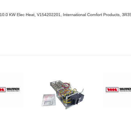
 10.0 KW Elec Heat, V154202201, International Comfort Products, 3R