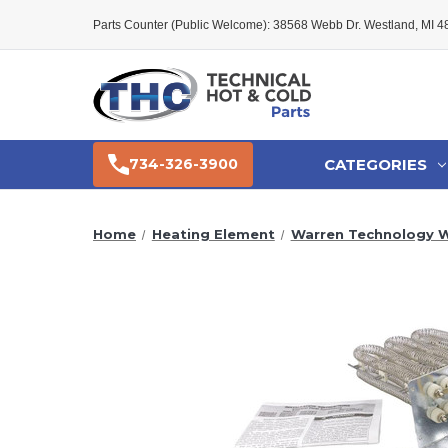
Parts Counter (Public Welcome): 38568 Webb Dr. Westland, MI 
CATEGORIES
734-326-3900
Home
Heating Element
Warren Technology W