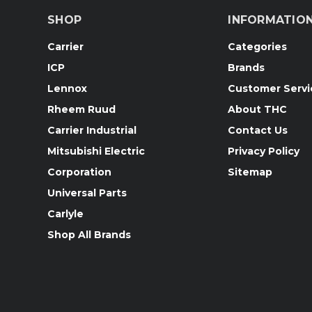
SHOP
INFORMATIO
Carrier
Categories
ICP
Brands
Lennox
Customer Servi
Rheem Ruud
About THC
Carrier Industrial
Contact Us
Mitsubishi Electric
Privacy Policy
Corporation
Sitemap
Universal Parts
Carlyle
Shop All Brands