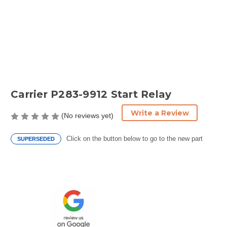
Carrier P283-9912 Start Relay
Write a Review
(No reviews yet)
Click on the button below to go to the new part
SUPERSEDED
Current
Stock: