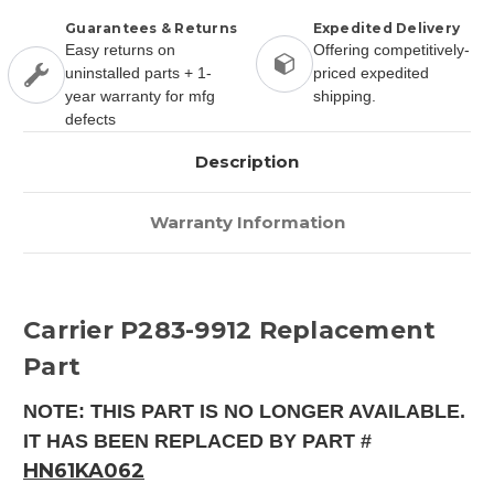
Guarantees & Returns
Expedited Delivery
Easy returns on
Offering competitively-
uninstalled parts + 1-
priced expedited
year warranty for mfg
shipping.
defects
Description
Warranty Information
Carrier P283-9912 Replacement
Part
NOTE: THIS PART IS NO LONGER AVAILABLE.
IT HAS BEEN REPLACED BY PART #
HN61KA062