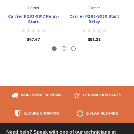
Carrier
Carrier
Carrier P283-9917 Relay-
Carrier P283-9930 Start
C
Start
Relay
$67.67
$91.31
WORLDWIDE SHIPPING
GENUINE OEM PARTS
SECURE SHOPPING
1-YEAR RETURNS
Need help? Speak with one of our technicians at