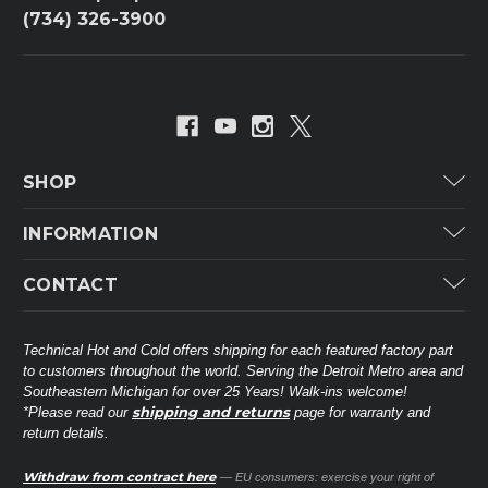
(734) 326-3900
SHOP
Carrier
INFORMATION
ICP
Categories
CONTACT
Lennox
Brands
Technical Hot & Cold Parts
Rheem Ruud
Customer Service
38568 Webb Dr.
Technical Hot and Cold offers shipping for each featured factory part
Carrier Industrial
Westland, MI 48185
to customers throughout the world. Serving the Detroit Metro area and
About THC
Mitsubishi Electric Corporation
United States of America
Southeastern Michigan for over 25 Years! Walk-ins welcome!
Contact Us
shipping and returns
*Please read our
page for warranty and
Universal Parts
return details.
(734) 326-3900
Call
Privacy Policy
Carlyle
Sitemap
Withdraw from contract here
— EU consumers: exercise your right of
Shop All Brands
(888) 828-8317
Toll-Free