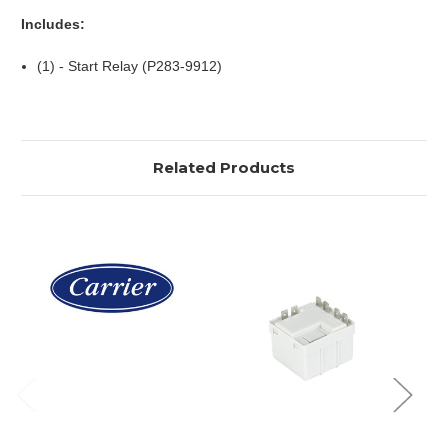
Includes:
(1) - Start Relay (P283-9912)
Related Products