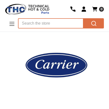
0
Skip to main content
Search