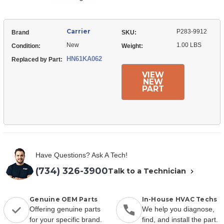
Carrier
P283-9912
Brand
SKU:
New
1.00 LBS
Condition:
Weight:
HN61KA062
Replaced by Part:
VIEW
NEW
PART
Have Questions? Ask A Tech!
(734) 326-3900
Talk to a Technician
Genuine OEM Parts
In-House HVAC Techs
Offering genuine parts
We help you diagnose,
for your specific brand.
find, and install the part.