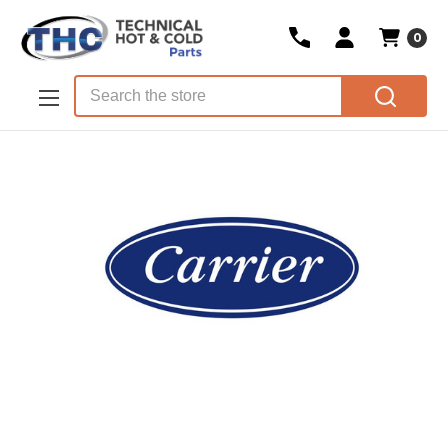
0
Skip to main content
Search