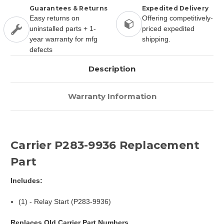
Guarantees & Returns
Expedited Delivery
Easy returns on
Offering competitively-
uninstalled parts + 1-
priced expedited
year warranty for mfg
shipping.
defects
Description
Warranty Information
Carrier P283-9936 Replacement
Part
Includes:
(1) - Relay Start (P283-9936)
Replaces Old Carrier Part Numbers