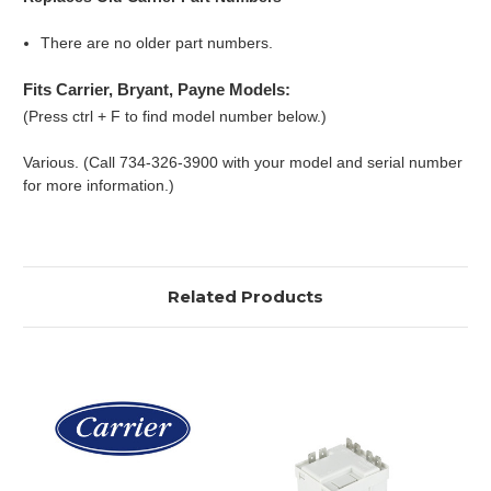
There are no older part numbers.
Fits Carrier, Bryant, Payne Models:
(Press ctrl + F to find model number below.)
Various. (Call 734-326-3900 with your model and serial number
for more information.)
Related Products