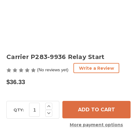
Carrier P283-9936 Relay Start
Write a Review
(No reviews yet)
$36.33
Current
Increase
Quantity
Stock:
QTY:
Decrease
of
Quantity
Carrier
of
P283-
More payment options
Carrier
9936
P283-
Relay
9936
Start