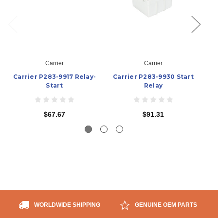
Carrier
Carrier
Carrier P283-9917 Relay-
Carrier P283-9930 Start
C
Start
Relay
$67.67
$91.31
WORLDWIDE SHIPPING
GENUINE OEM PARTS