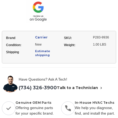
Relay
Start
Carrier
P283-9936
Brand
SKU:
New
1.00 LBS
Condition:
Weight:
Estimate
Shipping
shipping
Have Questions? Ask A Tech!
(734) 326-3900
Talk to a Technician
Genuine OEM Parts
In-House HVAC Techs
Offering genuine parts
We help you diagnose,
for your specific brand.
find, and install the part.