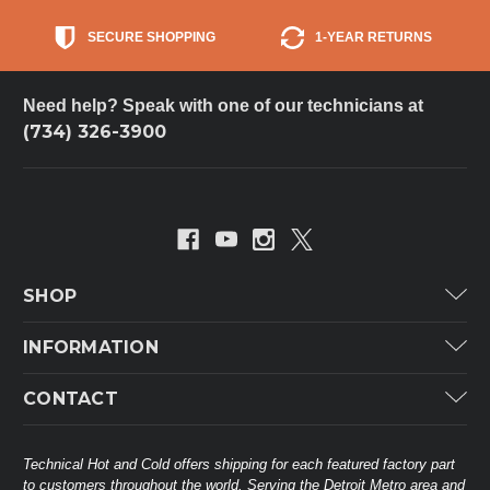
SECURE SHOPPING
1-YEAR RETURNS
Need help? Speak with one of our technicians at
(734) 326-3900
SHOP
Carrier
INFORMATION
ICP
Categories
CONTACT
Lennox
Brands
Technical Hot & Cold Parts
Rheem Ruud
Customer Service
38568 Webb Dr.
Technical Hot and Cold offers shipping for each featured factory part
Carrier Industrial
Westland, MI 48185
to customers throughout the world. Serving the Detroit Metro area and
About THC