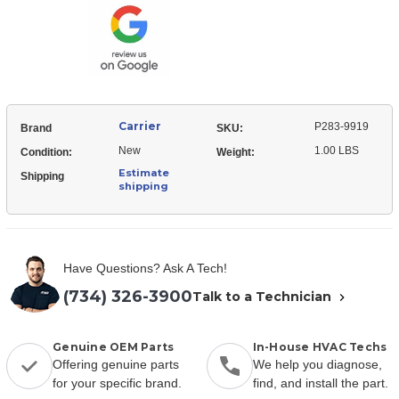
Relay-
Start
Carrier
P283-9919
Brand
SKU:
New
1.00 LBS
Condition:
Weight:
Estimate
Shipping
shipping
Have Questions? Ask A Tech!
(734) 326-3900
Talk to a Technician
Genuine OEM Parts
In-House HVAC Techs
Offering genuine parts
We help you diagnose,
for your specific brand.
find, and install the part.