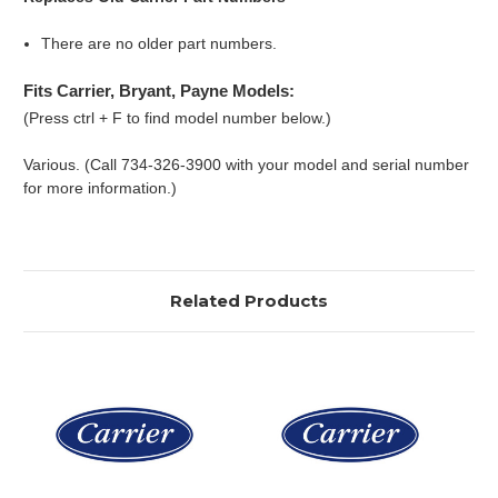
There are no older part numbers.
Fits Carrier, Bryant, Payne Models:
(Press ctrl + F to find model number below.)
Various. (Call 734-326-3900 with your model and serial number
for more information.)
Related Products