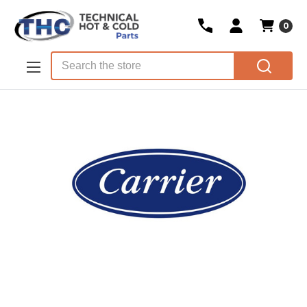
0
Skip to main content
Search