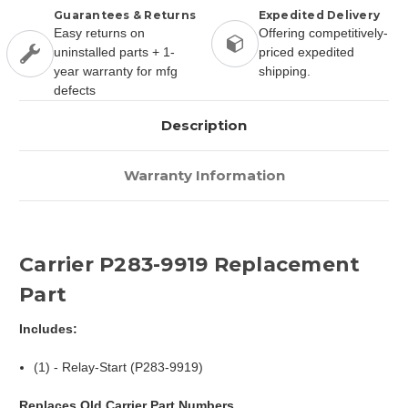
Guarantees & Returns
Expedited Delivery
Easy returns on
Offering competitively-
uninstalled parts + 1-
priced expedited
year warranty for mfg
shipping.
defects
Description
Warranty Information
Carrier P283-9919 Replacement
Part
Includes:
(1) - Relay-Start (P283-9919)
Replaces Old Carrier Part Numbers