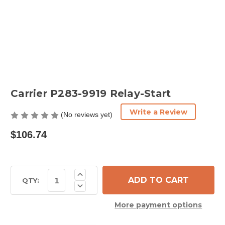
Carrier P283-9919 Relay-Start
Write a Review
(No reviews yet)
$106.74
Current
Increase
Quantity
Stock:
QTY:
Decrease
of
Quantity
Carrier
of
P283-
More payment options
Carrier
9919
P283-
Relay-
9919
Start