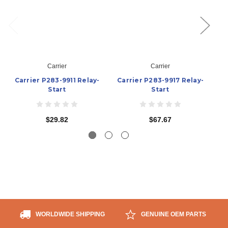
Carrier
Carrier
Carrier P283-9911 Relay-
Carrier P283-9917 Relay-
C
Start
Start
$29.82
$67.67
WORLDWIDE SHIPPING
GENUINE OEM PARTS