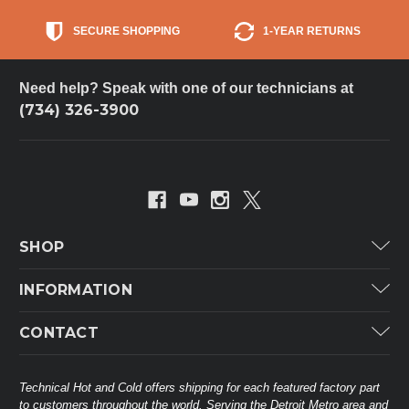
SECURE SHOPPING
1-YEAR RETURNS
Need help? Speak with one of our technicians at
(734) 326-3900
SHOP
Carrier
INFORMATION
ICP
Categories
CONTACT
Lennox
Brands
Technical Hot & Cold Parts
Rheem Ruud
Customer Service
38568 Webb Dr.
Technical Hot and Cold offers shipping for each featured factory part
Carrier Industrial
Westland, MI 48185
to customers throughout the world. Serving the Detroit Metro area and
About THC