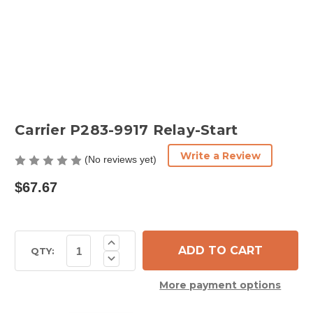
Carrier P283-9917 Relay-Start
Write a Review
(No reviews yet)
$67.67
Current
Increase
Quantity
Stock:
QTY:
Decrease
of
Quantity
Carrier
of
P283-
More payment options
Carrier
9917
P283-
Relay-
9917
Start