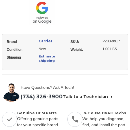
Relay-
Start
Carrier
P283-9917
Brand
SKU:
New
1.00 LBS
Condition:
Weight:
Estimate
Shipping
shipping
Have Questions? Ask A Tech!
(734) 326-3900
Talk to a Technician
Genuine OEM Parts
In-House HVAC Techs
Offering genuine parts
We help you diagnose,
for your specific brand.
find, and install the part.