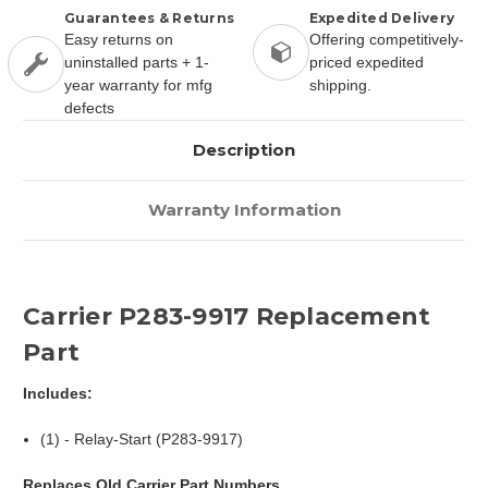
Guarantees & Returns
Expedited Delivery
Easy returns on
Offering competitively-
uninstalled parts + 1-
priced expedited
year warranty for mfg
shipping.
defects
Description
Warranty Information
Carrier P283-9917 Replacement
Part
Includes:
(1) - Relay-Start (P283-9917)
Replaces Old Carrier Part Numbers