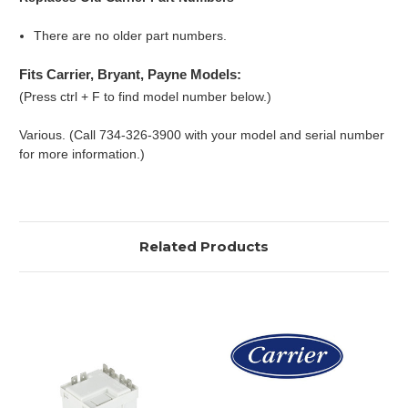
There are no older part numbers.
Fits Carrier, Bryant, Payne Models:
(Press ctrl + F to find model number below.)
Various. (Call 734-326-3900 with your model and serial number
for more information.)
Related Products