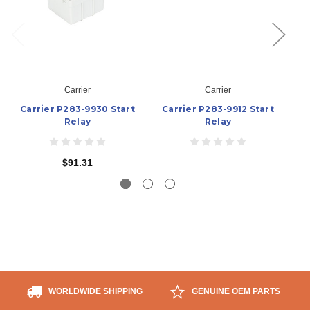
Carrier
Carrier
Carrier P283-9930 Start
Carrier P283-9912 Start
C
Relay
Relay
$91.31
WORLDWIDE SHIPPING
GENUINE OEM PARTS