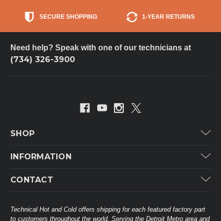
SECURE SHOPPING
1-YEAR RETURNS
Need help? Speak with one of our technicians at
(734) 326-3900
SHOP
Carrier
INFORMATION
ICP
Categories
CONTACT
Lennox
Brands
Technical Hot & Cold Parts
Rheem Ruud
Customer Service
38568 Webb Dr.
Technical Hot and Cold offers shipping for each featured factory part
Carrier Industrial
Westland, MI 48185
to customers throughout the world. Serving the Detroit Metro area and
About THC