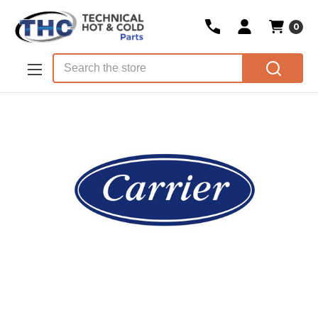
0
Skip to main content
Search